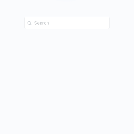
Search
for: