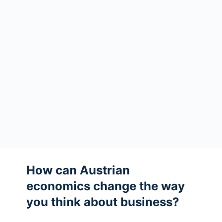
How can Austrian
economics change the way
you think about business?