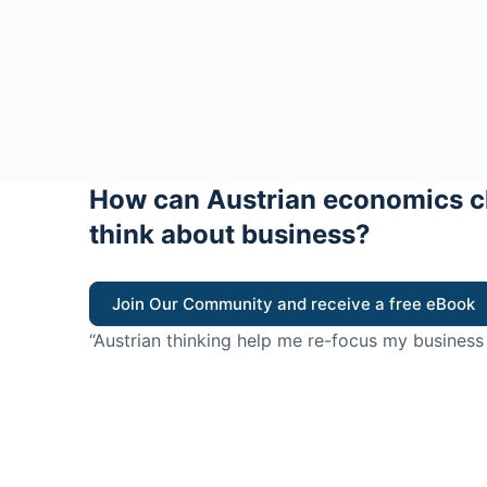
How can Austrian economics c
think about business?
Join Our Community and receive a free eBook
“Austrian thinking help me re-focus my business
value for customers”
- Ricky Porco, StriveLocal
Think better, think Aus
© 2026 - The Value Creators Podcast - A Project of the K