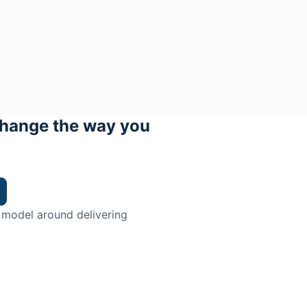
hange the way you
 model around delivering
trian.
ingman Institute