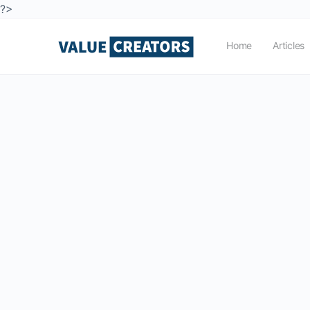
?>
Home
Articles