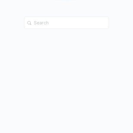
Search
for: