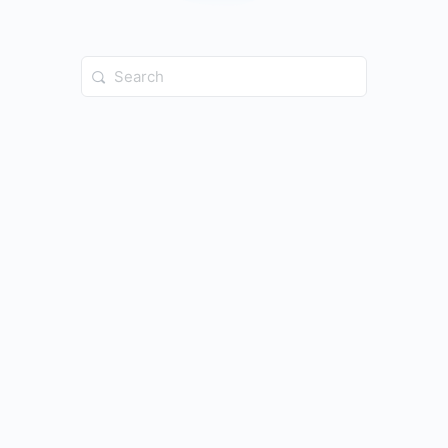
Search
for: