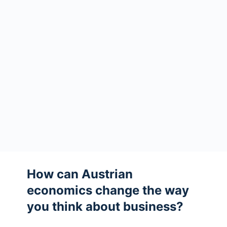
How can Austrian
economics change the way
you think about business?