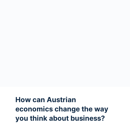
How can Austrian
economics change the way
you think about business?