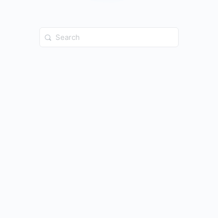
Search
for: