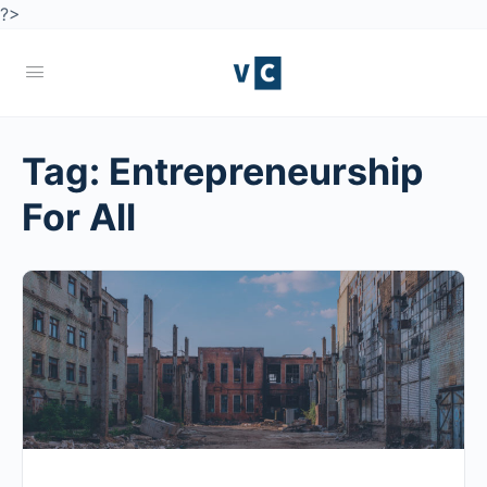
?>
Tag:
Entrepreneurship
For All