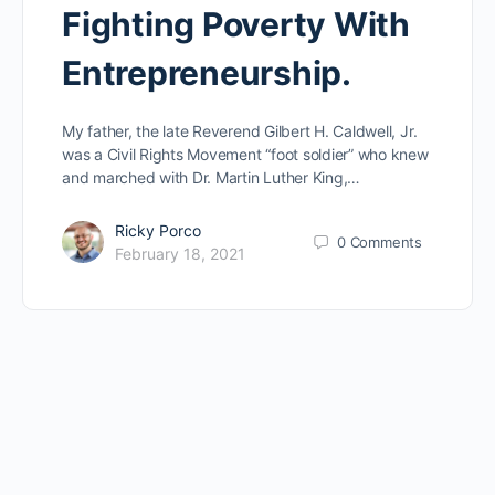
Fighting Poverty With
Entrepreneurship.
My father, the late Reverend Gilbert H. Caldwell, Jr.
was a Civil Rights Movement “foot soldier” who knew
and marched with Dr. Martin Luther King,…
Ricky Porco
0
Comments
February 18, 2021