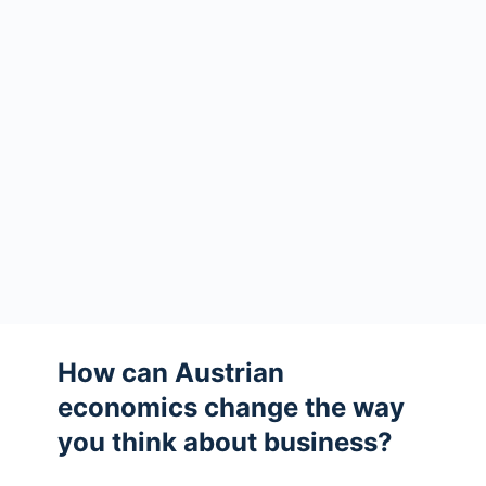
How can Austrian
economics change the way
you think about business?