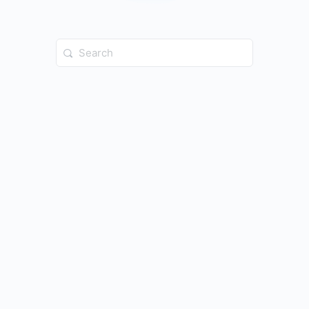
Search
for: