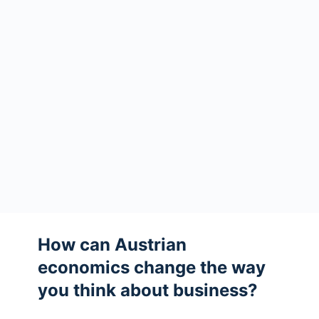
How can Austrian
economics change the way
you think about business?