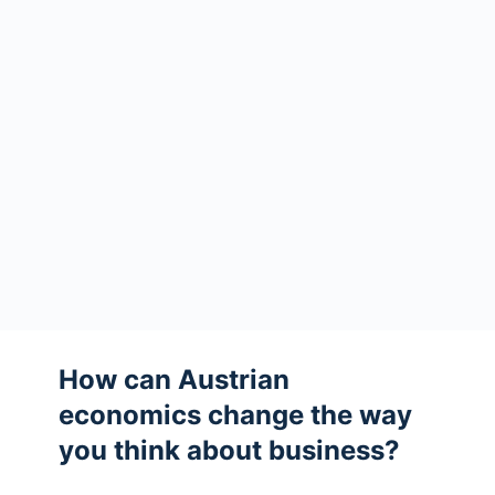
How can Austrian
economics change the way
you think about business?