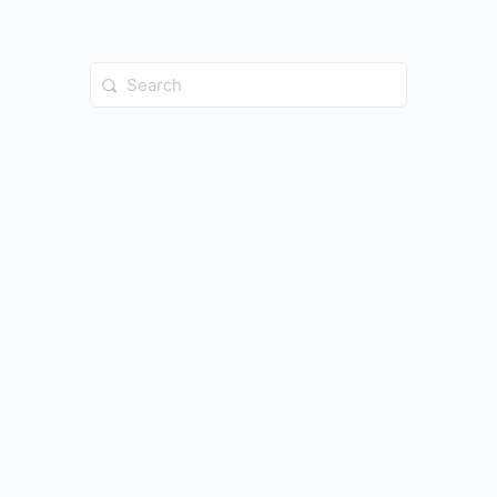
Search
for: