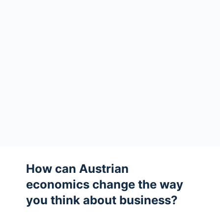
How can Austrian
economics change the way
you think about business?