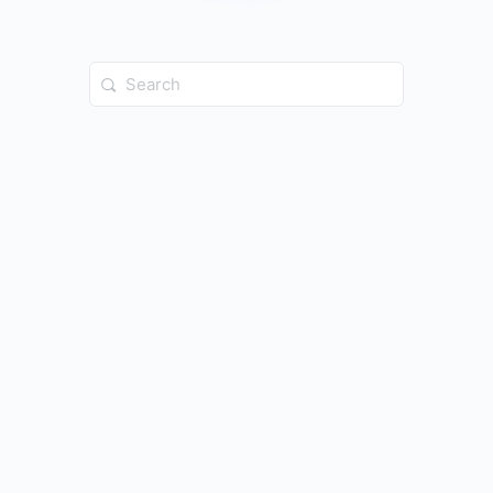
Search
for: