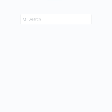
Search
for: