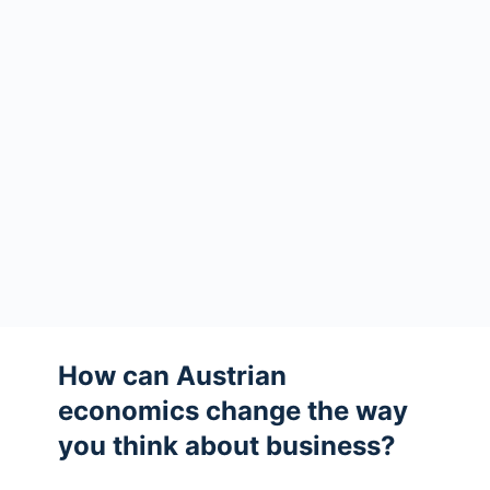
How can Austrian
economics change the way
you think about business?