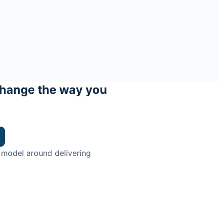
hange the way you
 model around delivering
trian.
ingman Institute