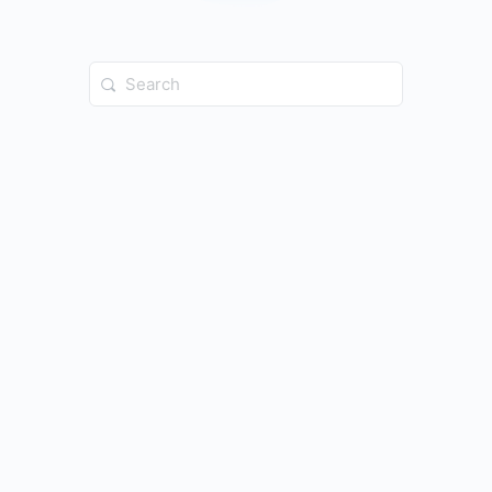
Search
for: