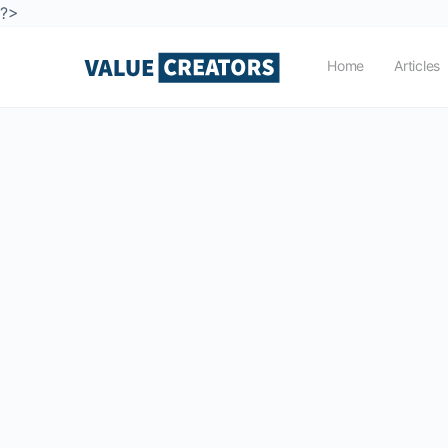
?>
Home
Articles