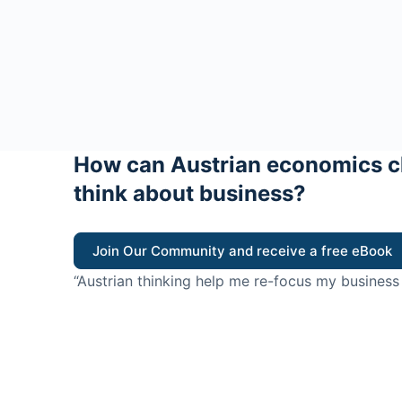
How can Austrian economics c
think about business?
Join Our Community and receive a free eBook
“Austrian thinking help me re-focus my business
value for customers”
- Ricky Porco, StriveLocal
Think better, think Aus
© 2026 - The Value Creators Podcast - A Project of the K