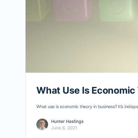
What Use Is Economic 
What use is economic theory in business? It’s indisp
Hunter Hastings
June 6, 2021