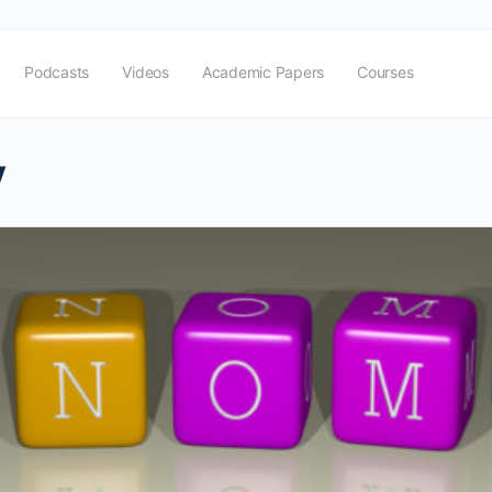
Podcasts
Videos
Academic Papers
Courses
y