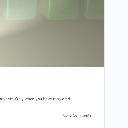
nd projects. Only when you have mastered…
0
Comments