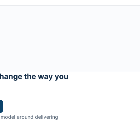
hange the way you
 model around delivering