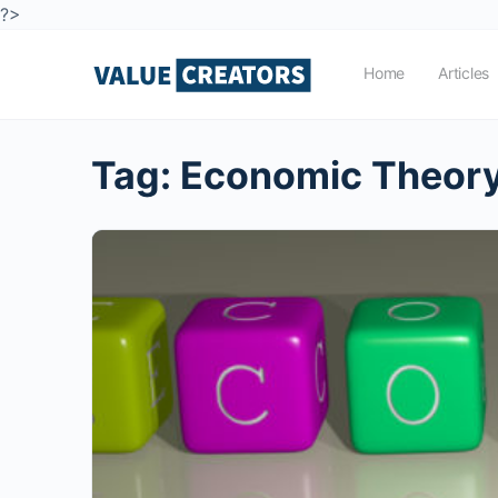
?>
Home
Articles
Tag:
Economic Theor