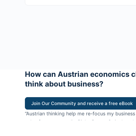
How can Austrian economics c
think about business?
Join Our Community and receive a free eBook
“Austrian thinking help me re-focus my business
value for customers”
- Ricky Porco, StriveLocal