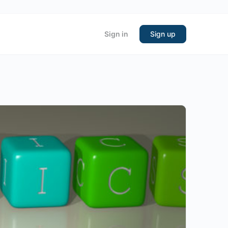
Sign in
Sign up