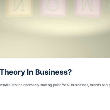
Theory In Business?
ensable. It’s the necessary starting point for all businesses, brands a