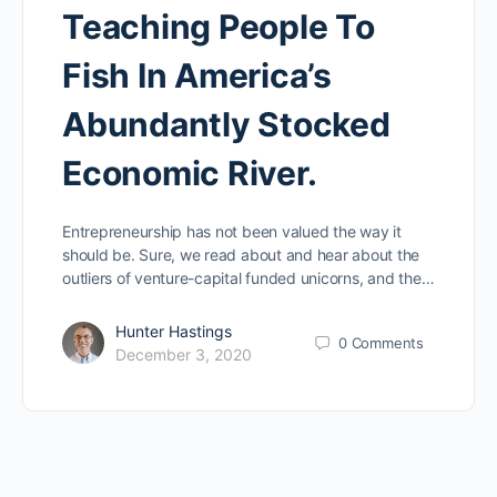
Teaching People To
Fish In America’s
Abundantly Stocked
Economic River.
Entrepreneurship has not been valued the way it
should be. Sure, we read about and hear about the
outliers of venture-capital funded unicorns, and the…
Hunter Hastings
0
Comments
December 3, 2020