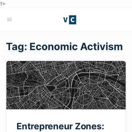
?>
Tag:
Economic Activism
Entrepreneur Zones: