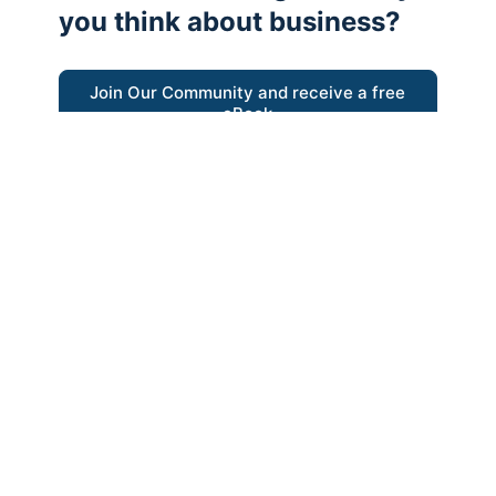
you think about business?
Join Our Community and receive a free
eBook
“Austrian thinking help me re-focus my
business model around delivering value for
customers”
- Ricky Porco, StriveLocal
Think better, think Austrian.
© 2026 - The Value Creators Podcast - A Project of the
Kingman Institute