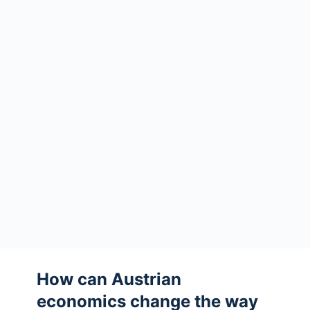
How can Austrian
economics change the way