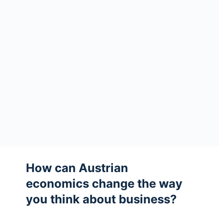
How can Austrian
economics change the way
you think about business?