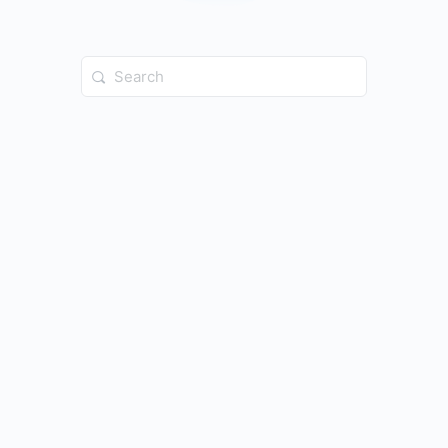
Search
for: