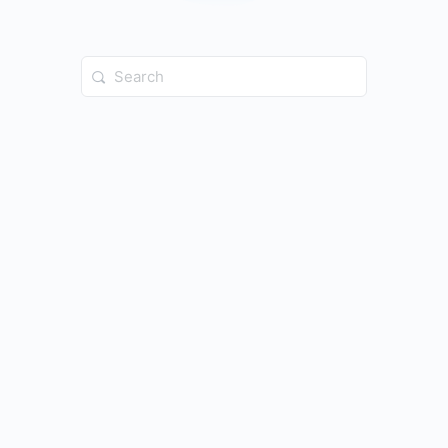
Search
for: