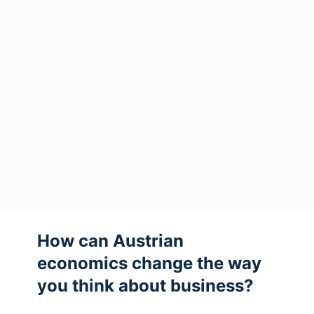
How can Austrian
economics change the way
you think about business?