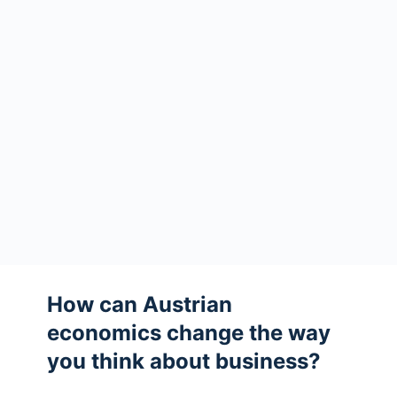
How can Austrian
economics change the way
you think about business?