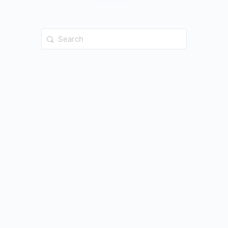
Search
for: