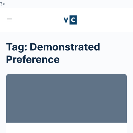
?>
Tag:
Demonstrated
Preference