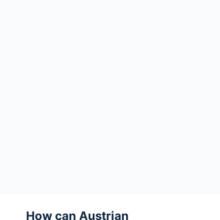
How can Austrian