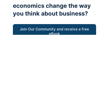
economics change the way
you think about business?
Join Our Community and receive a free
eBook
“Austrian thinking help me re-focus my
business model around delivering value for
customers”
- Ricky Porco, StriveLocal
Think better, think Austrian.
© 2026 - The Value Creators Podcast - A Project of the
Kingman Institute