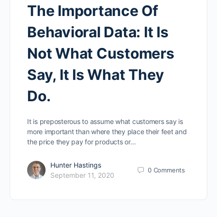
The Importance Of
Behavioral Data: It Is
Not What Customers
Say, It Is What They
Do.
It is preposterous to assume what customers say is
more important than where they place their feet and
the price they pay for products or…
Hunter Hastings
0
Comments
September 11, 2020