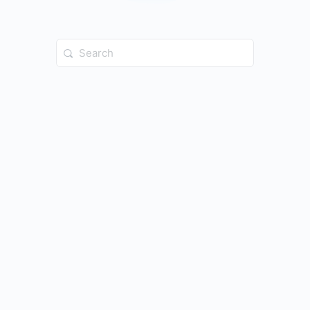
Search
for: