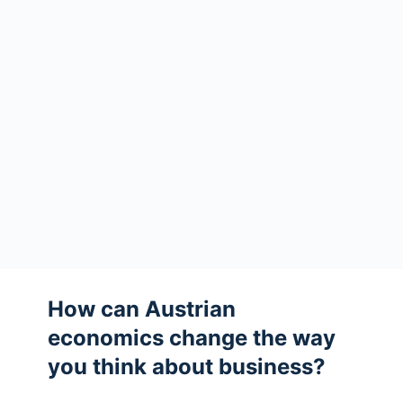
How can Austrian
economics change the way
you think about business?