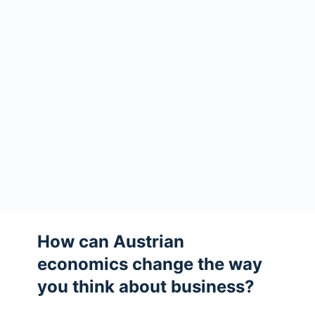
How can Austrian
economics change the way
you think about business?