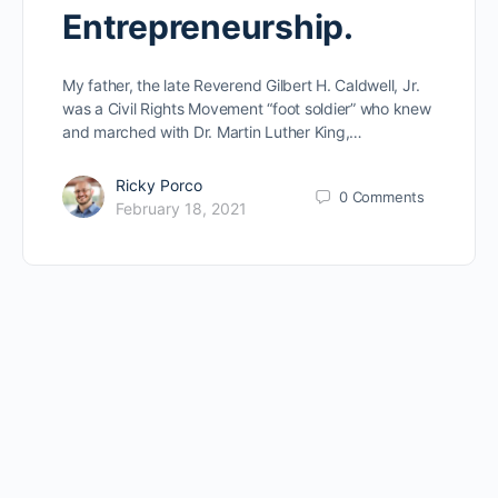
Entrepreneurship.
My father, the late Reverend Gilbert H. Caldwell, Jr.
was a Civil Rights Movement “foot soldier” who knew
and marched with Dr. Martin Luther King,…
Ricky Porco
0
Comments
February 18, 2021