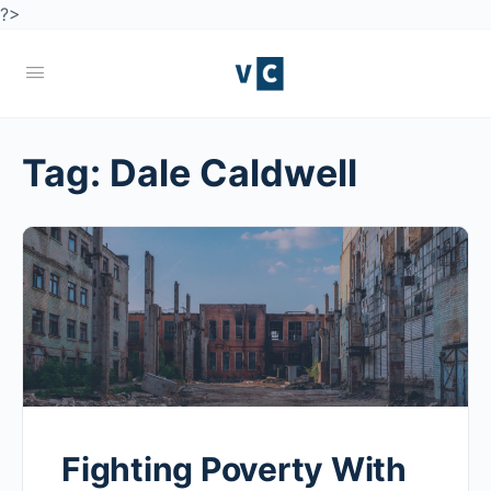
?>
Tag:
Dale Caldwell
Fighting Poverty With