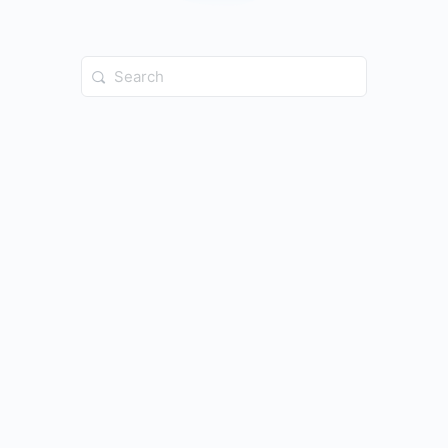
Search
for: