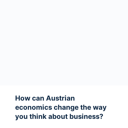
How can Austrian
economics change the way
you think about business?