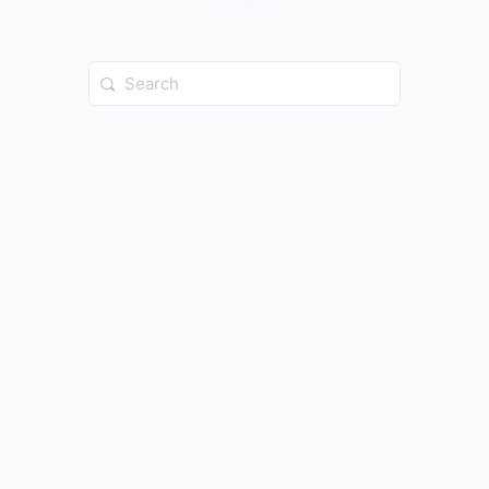
Search
for: