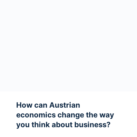
How can Austrian
economics change the way
you think about business?