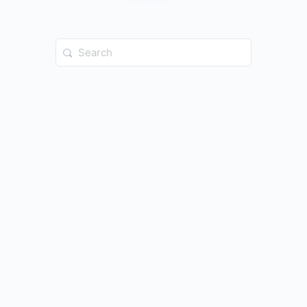
Search
for: