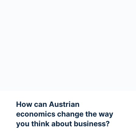
How can Austrian
economics change the way
you think about business?