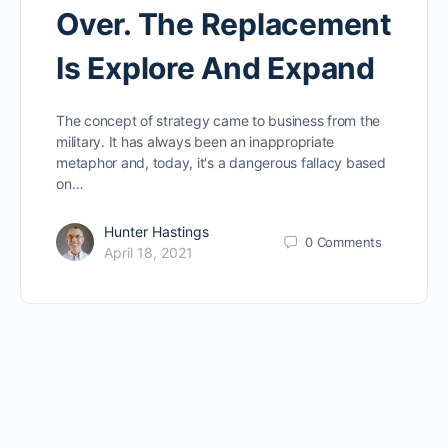
Over. The Replacement
Is Explore And Expand
The concept of strategy came to business from the
military. It has always been an inappropriate
metaphor and, today, it's a dangerous fallacy based
on…
Hunter Hastings
0
Comments
April 18, 2021