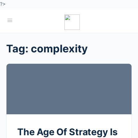
?>
Tag:
complexity
The Age Of Strategy Is