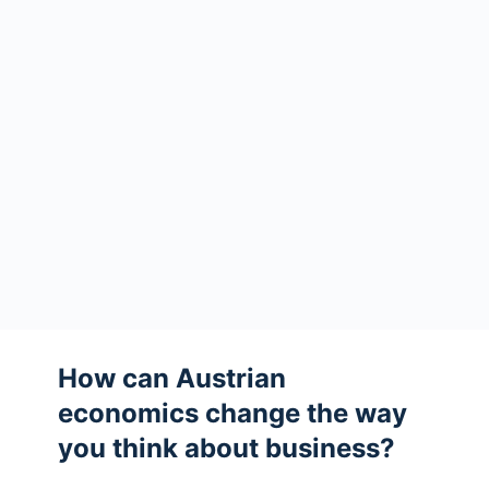
How can Austrian
economics change the way
you think about business?