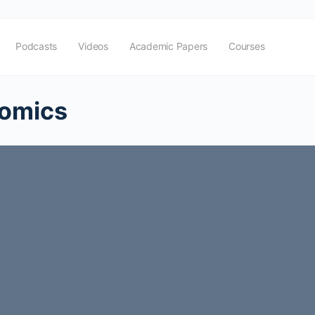
Podcasts
Videos
Academic Papers
Courses
nomics