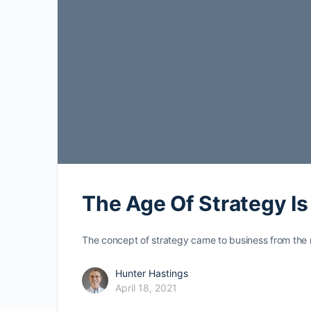
The Age Of Strategy I
The concept of strategy came to business from the m
Hunter Hastings
April 18, 2021