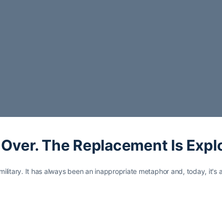
s Over. The Replacement Is Exp
ilitary. It has always been an inappropriate metaphor and, today, it's