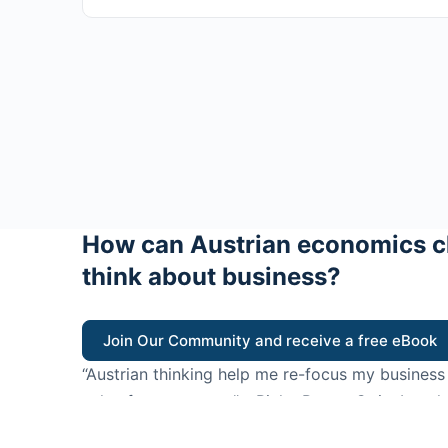
How can Austrian economics c
think about business?
Join Our Community and receive a free eBook
“Austrian thinking help me re-focus my business
value for customers”
- Ricky Porco, StriveLocal