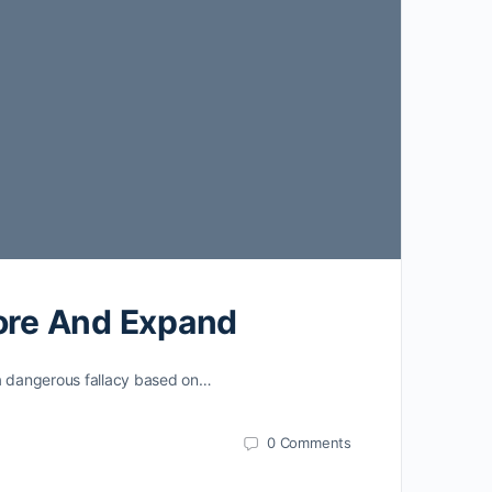
lore And Expand
 a dangerous fallacy based on…
0
Comments