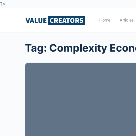
?>
Home
Articles
Tag:
Complexity Eco