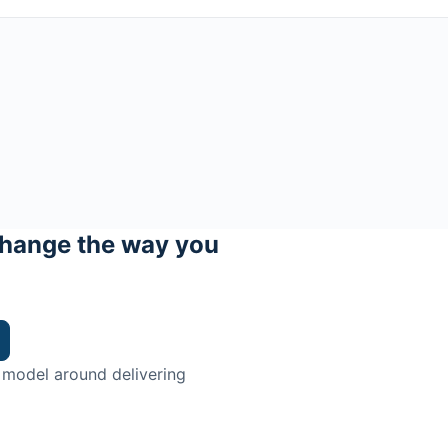
hange the way you
 model around delivering