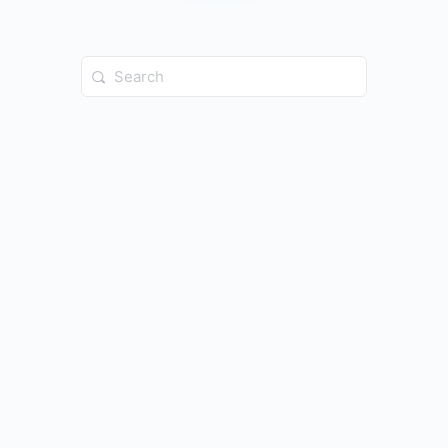
Search
for: