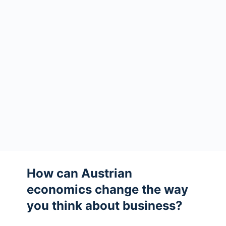
How can Austrian
economics change the way
you think about business?