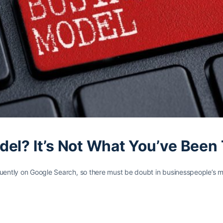
el? It’s Not What You’ve Been 
quently on Google Search, so there must be doubt in businesspeople’s 