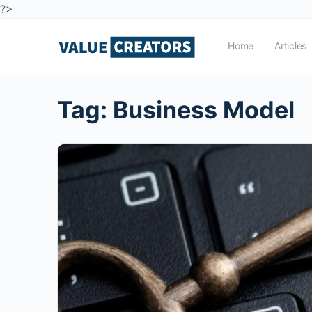
?>
Home
Articles
Tag:
Business Model