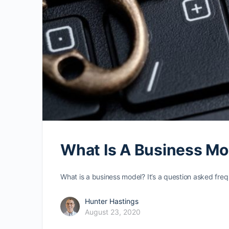
What Is A Business Mod
What is a business model? It’s a question asked fre
Hunter Hastings
August 23, 2020