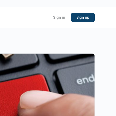
Sign in
Sign up