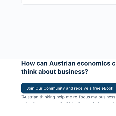
How can Austrian economics c
think about business?
Join Our Community and receive a free eBook
“Austrian thinking help me re-focus my business
value for customers”
- Ricky Porco, StriveLocal