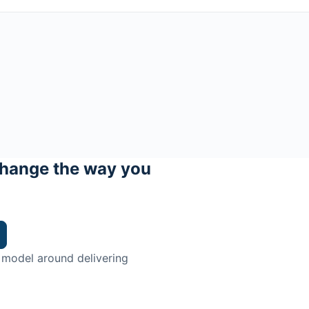
hange the way you
 model around delivering