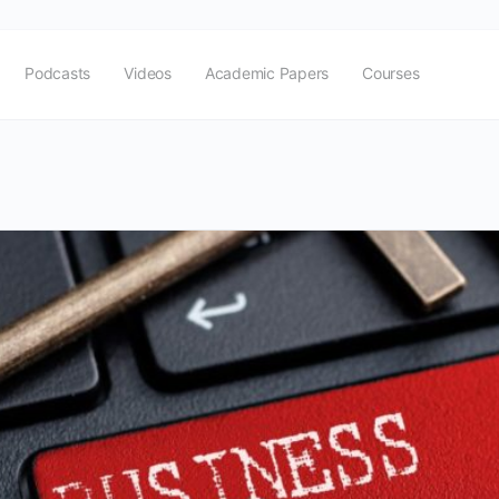
Podcasts
Videos
Academic Papers
Courses