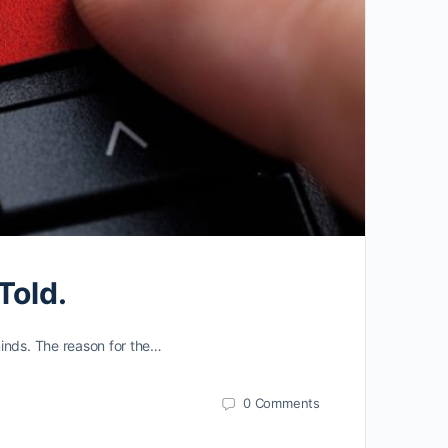
Told.
minds. The reason for the…
0
Comments