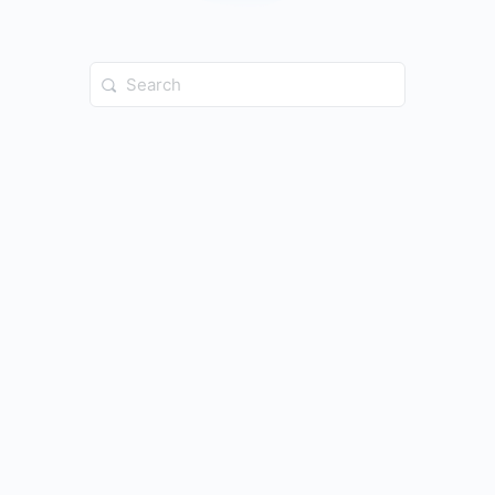
Search
for: