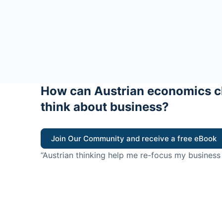
How can Austrian economics c
think about business?
Join Our Community and receive a free eBook
“Austrian thinking help me re-focus my business
value for customers”
- Ricky Porco, StriveLocal
Think better, think Aus
© 2026 - The Value Creators Podcast - A Project of the K