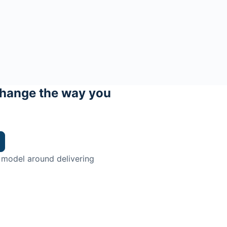
hange the way you
 model around delivering
trian.
ingman Institute