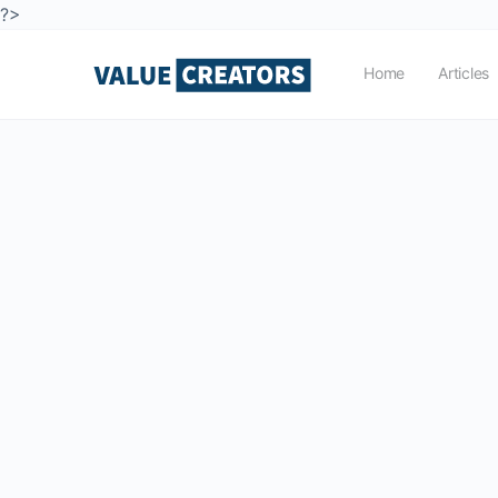
?>
Home
Articles