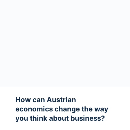
How can Austrian
economics change the way
you think about business?