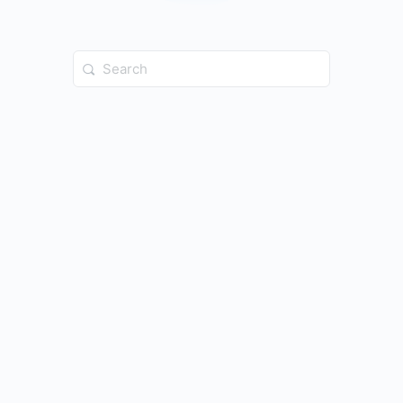
Search
for: