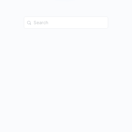
Search
for: