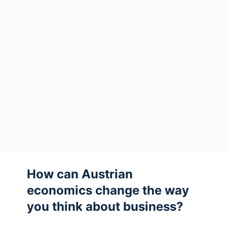
How can Austrian
economics change the way
you think about business?