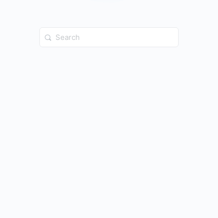
Search
for: