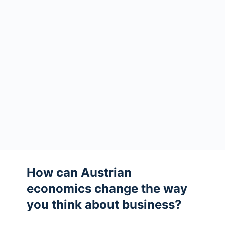
How can Austrian
economics change the way
you think about business?