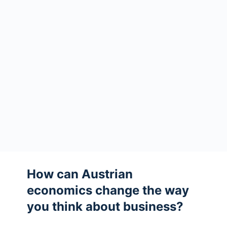
How can Austrian
economics change the way
you think about business?