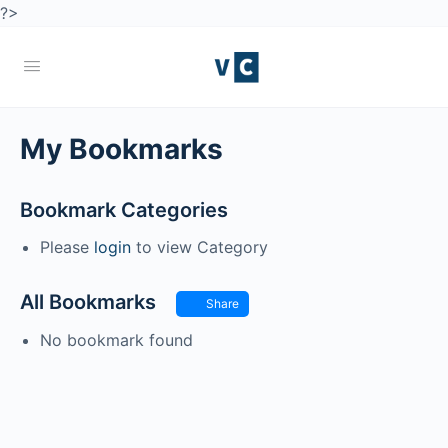
?>
My Bookmarks
Bookmark Categories
Please
login
to view Category
All Bookmarks
Share
No bookmark found