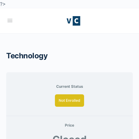
?>
Technology
Current Status
Not Enrolled
Price