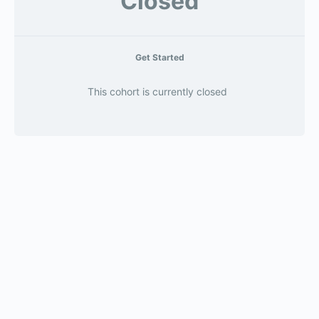
Closed
Get Started
This cohort is currently closed