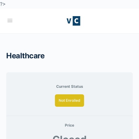
?>
Healthcare
Current Status
Not Enrolled
Price