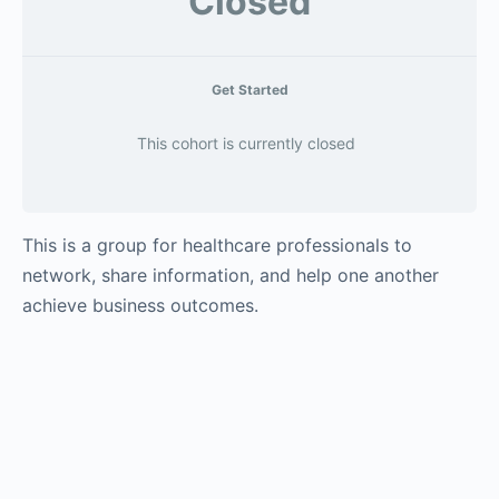
Closed
Get Started
This cohort is currently closed
This is a group for healthcare professionals to
network, share information, and help one another
achieve business outcomes.