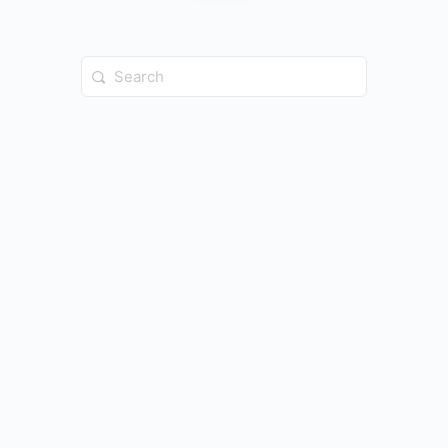
Search
for: