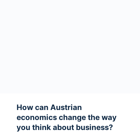
How can Austrian
economics change the way
you think about business?