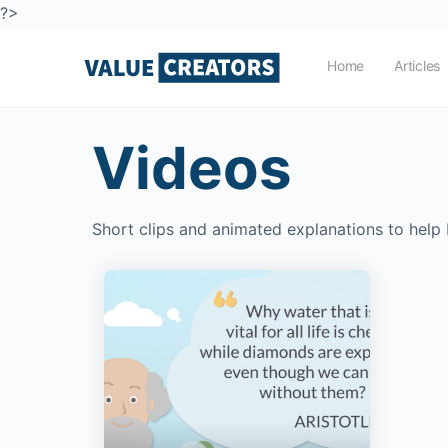
?>
Home
Articles
Videos
Short clips and animated explanations to help