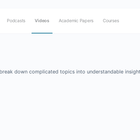
Podcasts
Videos
Academic Papers
Courses
 break down complicated topics into understandable insight