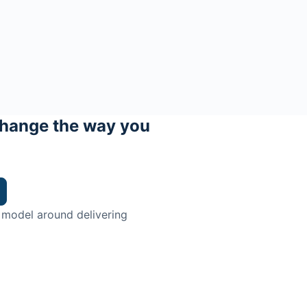
hange the way you
 model around delivering
trian.
ingman Institute