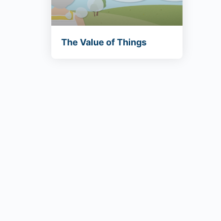
The Value of Things