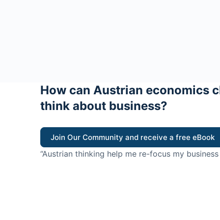
How can Austrian economics c
think about business?
Join Our Community and receive a free eBook
“Austrian thinking help me re-focus my business
value for customers”
- Ricky Porco, StriveLocal
Think better, think Aus
© 2026 - The Value Creators Podcast - A Project of the K