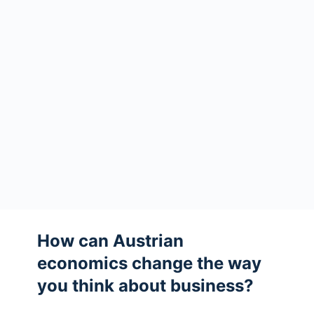
How can Austrian
economics change the way
you think about business?