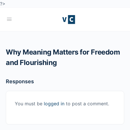
?>
Why Meaning Matters for Freedom
and Flourishing
Responses
You must be
logged in
to post a comment.