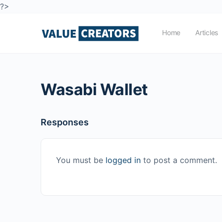
?>
Home
Articles
Wasabi Wallet
Responses
You must be
logged in
to post a comment.