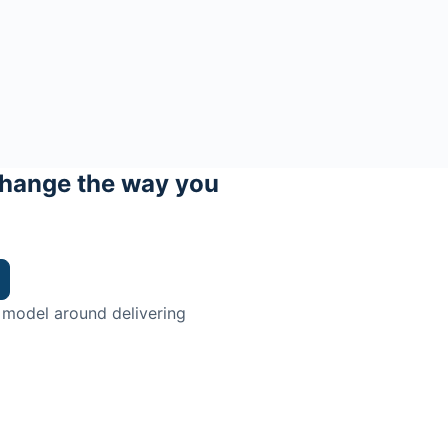
hange the way you
 model around delivering
trian.
ingman Institute