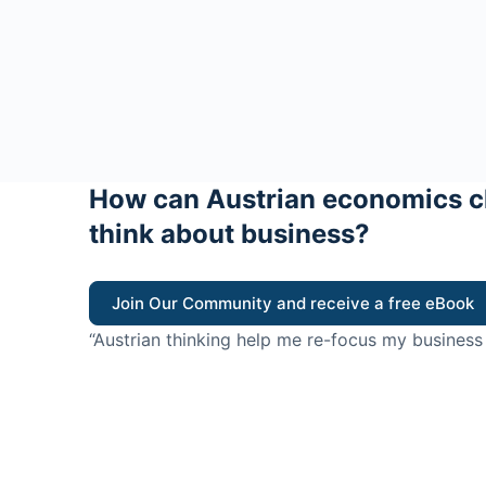
How can Austrian economics c
think about business?
Join Our Community and receive a free eBook
“Austrian thinking help me re-focus my business
value for customers”
- Ricky Porco, StriveLocal
Think better, think Aus
© 2026 - The Value Creators Podcast - A Project of the K