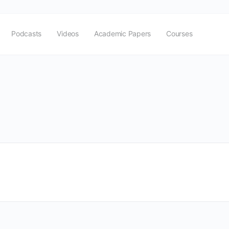
Podcasts
Videos
Academic Papers
Courses