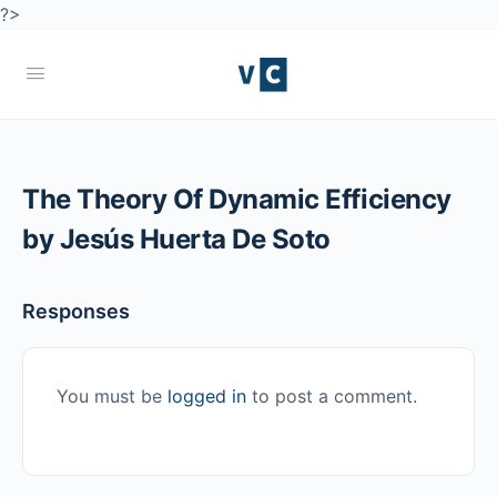
?>
The Theory Of Dynamic Efficiency
by Jesús Huerta De Soto
Responses
You must be
logged in
to post a comment.