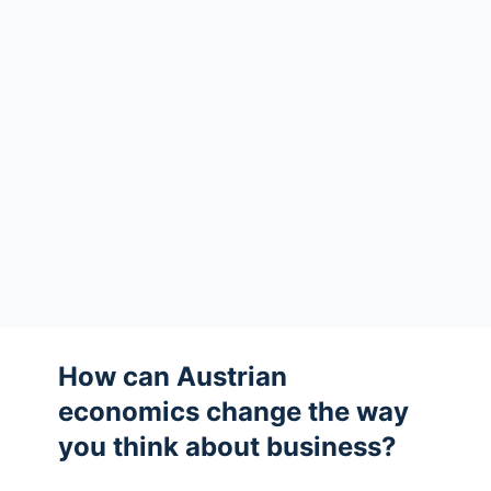
How can Austrian
economics change the way
you think about business?