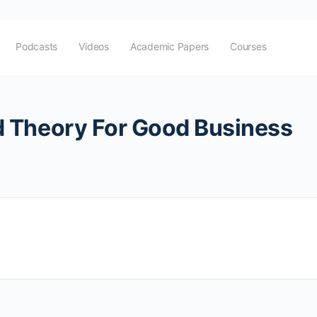
Podcasts
Videos
Academic Papers
Courses
 Theory For Good Business