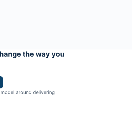
hange the way you
 model around delivering
trian.
ingman Institute