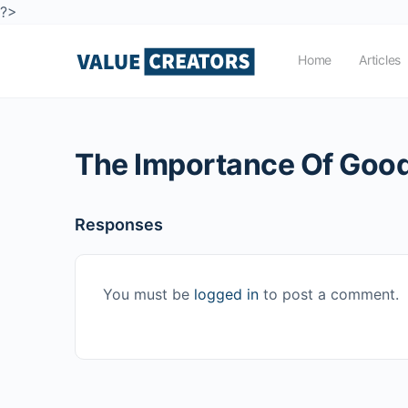
?>
Home
Articles
The Importance Of Good
Responses
You must be
logged in
to post a comment.