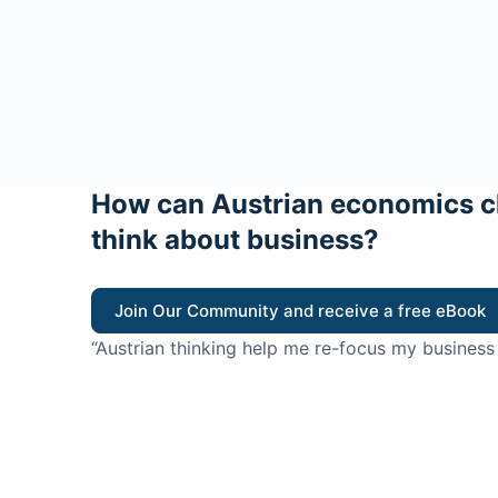
How can Austrian economics c
think about business?
Join Our Community and receive a free eBook
“Austrian thinking help me re-focus my business
value for customers”
- Ricky Porco, StriveLocal
Think better, think Aus
© 2026 - The Value Creators Podcast - A Project of the K