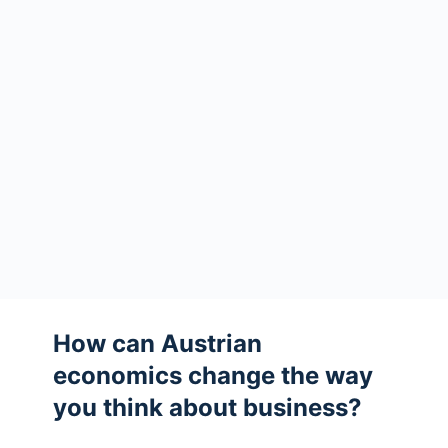
How can Austrian
economics change the way
you think about business?