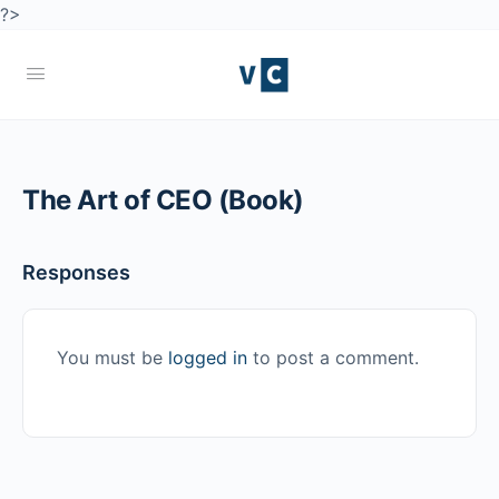
?>
The Art of CEO (Book)
Responses
You must be
logged in
to post a comment.