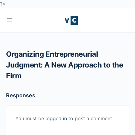
?>
Organizing Entrepreneurial
Judgment: A New Approach to the
Firm
Responses
You must be
logged in
to post a comment.