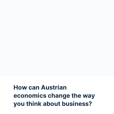
How can Austrian
economics change the way
you think about business?