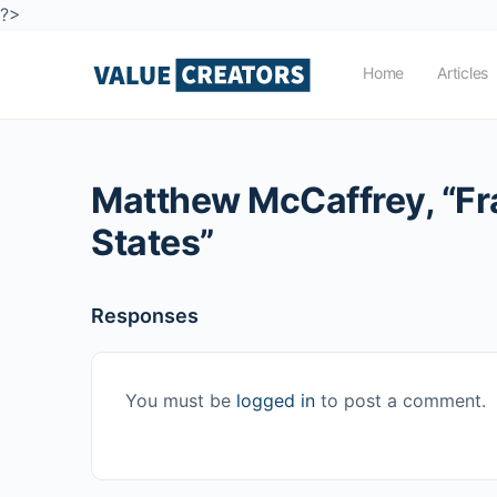
?>
Home
Articles
Matthew McCaffrey, “Fran
States”
Responses
You must be
logged in
to post a comment.