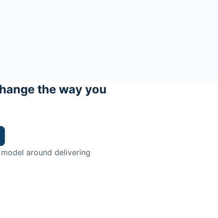
hange the way you
 model around delivering
trian.
ingman Institute