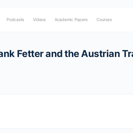
Podcasts
Videos
Academic Papers
Courses
k Fetter and the Austrian Tra