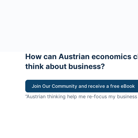
How can Austrian economics c
think about business?
Join Our Community and receive a free eBook
“Austrian thinking help me re-focus my business
value for customers”
- Ricky Porco, StriveLocal
Think better, think Aus
© 2026 - The Value Creators Podcast - A Project of the K