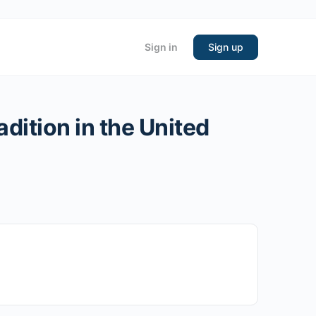
Sign in
Sign up
dition in the United