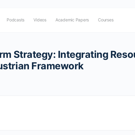
Podcasts
Videos
Academic Papers
Courses
rm Strategy: Integrating Resou
ustrian Framework