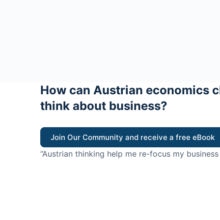
How can Austrian economics c
think about business?
Join Our Community and receive a free eBook
“Austrian thinking help me re-focus my business
value for customers”
- Ricky Porco, StriveLocal
Think better, think Aus
© 2026 - The Value Creators Podcast - A Project of the K