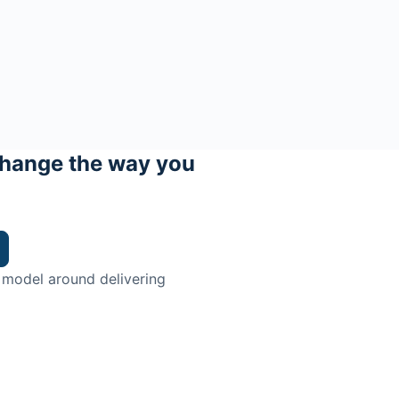
hange the way you
 model around delivering
trian.
ingman Institute