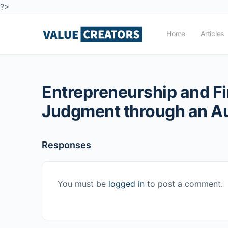
?>
Home
Articles
Entrepreneurship and Fi
Judgment through an A
Responses
You must be
logged in
to post a comment.