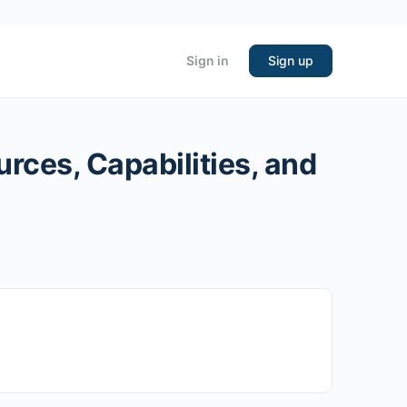
Sign in
Sign up
rces, Capabilities, and