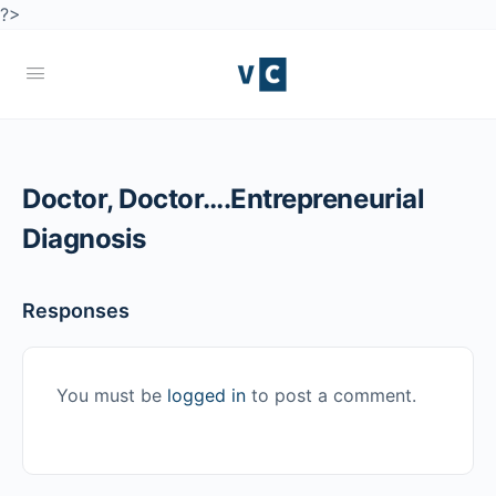
?>
Doctor, Doctor….Entrepreneurial
Diagnosis
Responses
You must be
logged in
to post a comment.