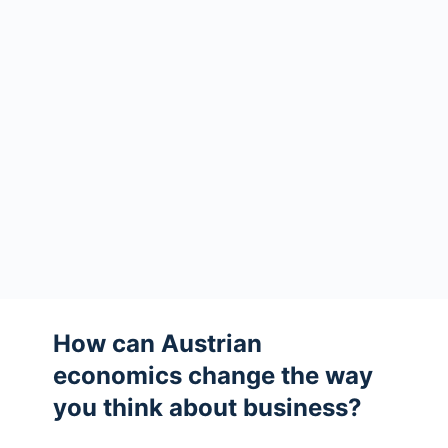
How can Austrian
economics change the way
you think about business?