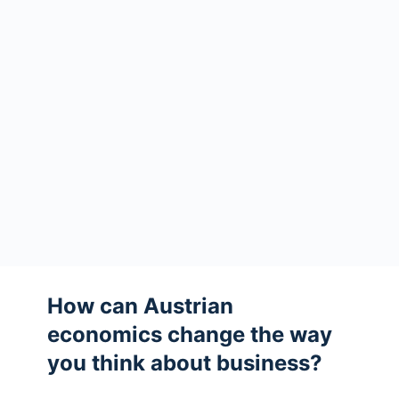
How can Austrian
economics change the way
you think about business?