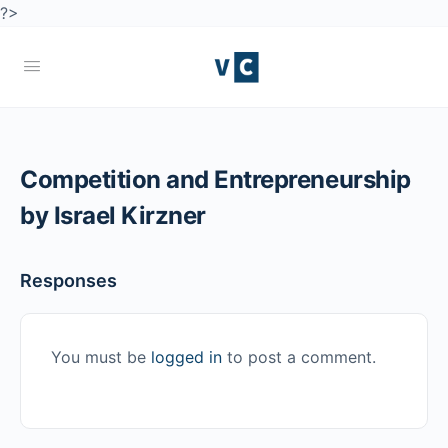
?>
Competition and Entrepreneurship
by Israel Kirzner
Responses
You must be
logged in
to post a comment.