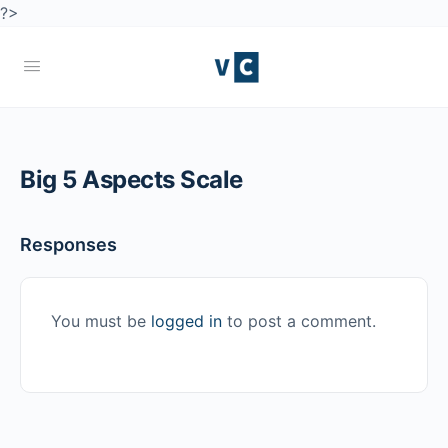
?>
Big 5 Aspects Scale
Responses
You must be
logged in
to post a comment.