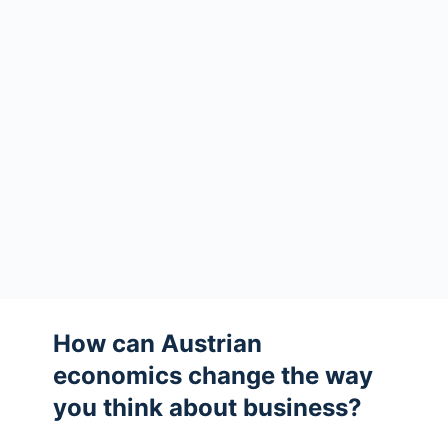
How can Austrian
economics change the way
you think about business?