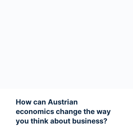
How can Austrian
economics change the way
you think about business?