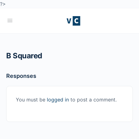
?>
B Squared
Responses
You must be
logged in
to post a comment.