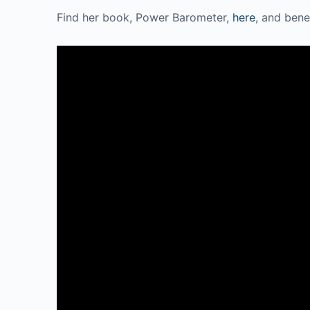
Find her book, Power Barometer,
here
, and bene