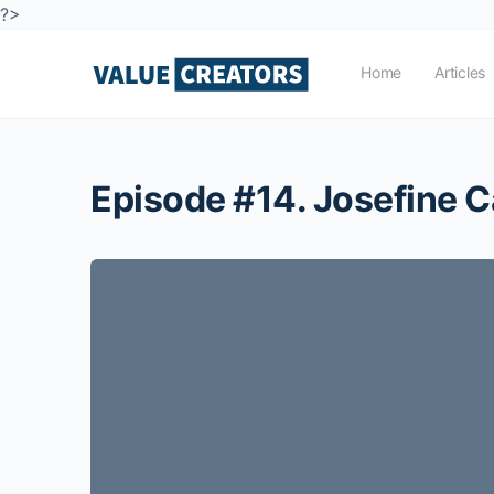
?>
Home
Articles
Episode #14. Josefine C