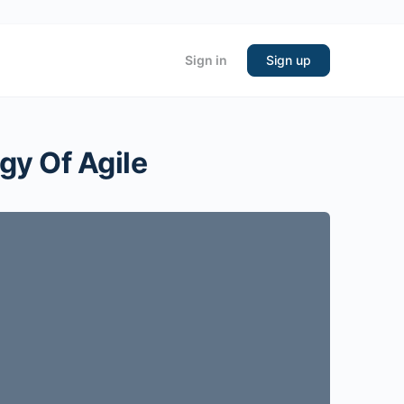
Sign in
Sign up
gy Of Agile