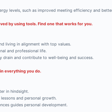
ergy levels, such as improved meeting efficiency and bett
ed by using tools. Find one that works for you.
and living in alignment with top values.
nal and professional life.
y drain and contribute to well-being and success.
in everything you do.
er in hindsight.
 lessons and personal growth.
iences guides personal development.