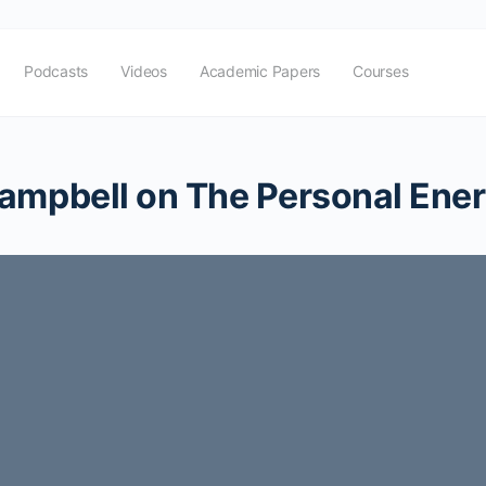
Podcasts
Videos
Academic Papers
Courses
ampbell on The Personal Ener