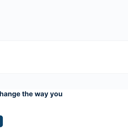
hange the way you