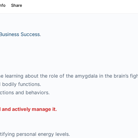
Business Success
.
 learning about the role of the amygdala in the brain’s figh
 bodily functions.
ctions and behaviors.
 and actively manage it.
ifying personal energy levels.