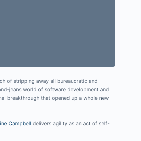
ch of stripping away all bureaucratic and
-and-jeans world of software development and
onal breakthrough that opened up a whole new
ine Campbell
delivers agility as an act of self-