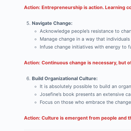
Action: Entrepreneurship is action. Learning 
Navigate Change:
Acknowledge people’s resistance to chang
Manage change in a way that individuals 
Infuse change initiatives with energy to f
Action: Continuous change is necessary, but of
Build Organizational Culture:
It is absolutely possible to build an or
Josefine’s book presents an extensive cas
Focus on those who embrace the change t
Action: Culture is emergent from people and the