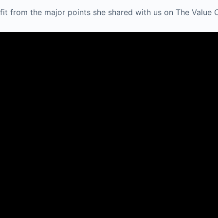
fit from the major points she shared with us on The Value 