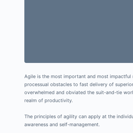
Agile is the most important and most impactful 
processual obstacles to fast delivery of super
overwhelmed and obviated the suit-and-tie worl
realm of productivity.
The principles of agility can apply at the individ
awareness and self-management.