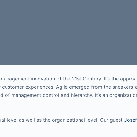
management innovation of the 21st Century. It’s the approa
ior customer experiences. Agile emerged from the sneakers
d of management control and hierarchy. It’s an organizati
ual level as well as the organizational level. Our guest
Josef