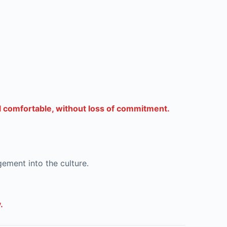
el comfortable, without loss of commitment.
gement into the culture.
.