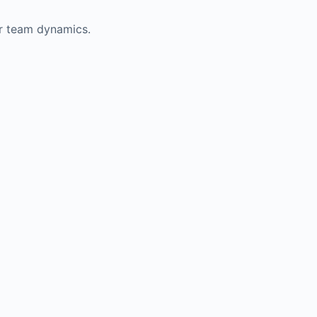
er team dynamics.