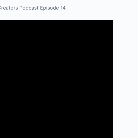
Creators Podcast Episode 14.