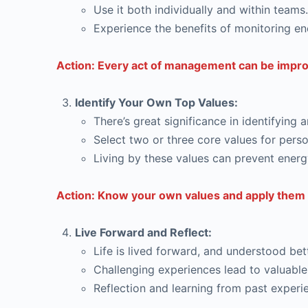
Use it both individually and within teams.
Experience the benefits of monitoring en
Action: Every act of management can be improv
Identify Your Own Top Values:
There’s great significance in identifying 
Select two or three core values for perso
Living by these values can prevent energ
Action: Know your own values and apply them 
Live Forward and Reflect:
Life is lived forward, and understood bett
Challenging experiences lead to valuable
Reflection and learning from past exper