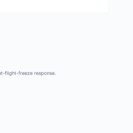
t-flight-freeze response.