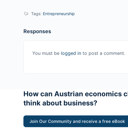
Tags:
Entrepreneurship
Responses
You must be
logged in
to post a comment.
How can Austrian economics c
think about business?
Join Our Community and receive a free eBook