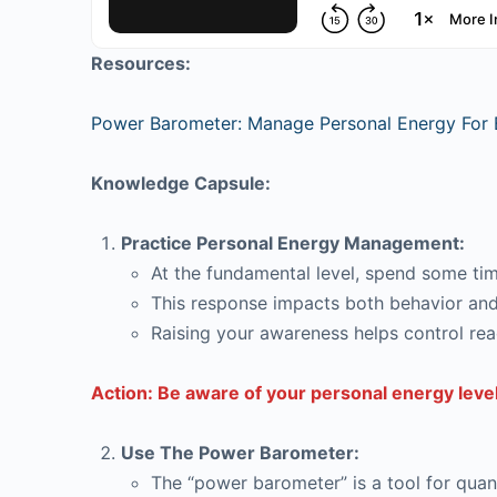
Resources:
Power Barometer: Manage Personal Energy For 
Knowledge Capsule:
Practice Personal Energy Management:
At the fundamental level, spend some time
This response impacts both behavior and
Raising your awareness helps control rea
Action: Be aware of your personal energy level
Use The Power Barometer:
The “power barometer” is a tool for quant