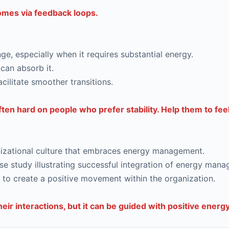
comes via feedback loops.
e, especially when it requires substantial energy.
can absorb it.
acilitate smoother transitions.
ten hard on people who prefer stability. Help them to fe
ganizational culture that embraces energy management.
e study illustrating successful integration of energy mana
o create a positive movement within the organization.
ir interactions, but it can be guided with positive energy