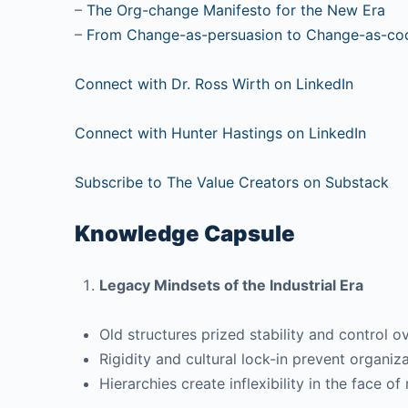
–
The Org-change Manifesto for the New Era
–
From Change-as-persuasion to Change-as-coc
Connect with Dr. Ross Wirth on LinkedIn
Connect with Hunter Hastings on LinkedIn
Subscribe to The Value Creators on Substack
Knowledge Capsule
Legacy Mindsets of the Industrial Era
Old structures prized stability and control ov
Rigidity and cultural lock-in prevent organiz
Hierarchies create inflexibility in the face of