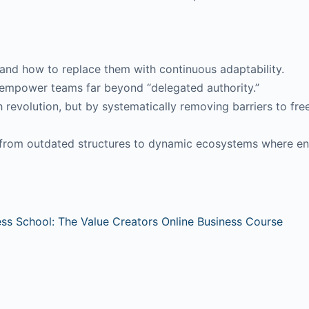
—and how to replace them with continuous adaptability.
empower teams far beyond “delegated authority.”
evolution, but by systematically removing barriers to fr
t from outdated structures to dynamic ecosystems where ent
ess School: The Value Creators Online Business Course