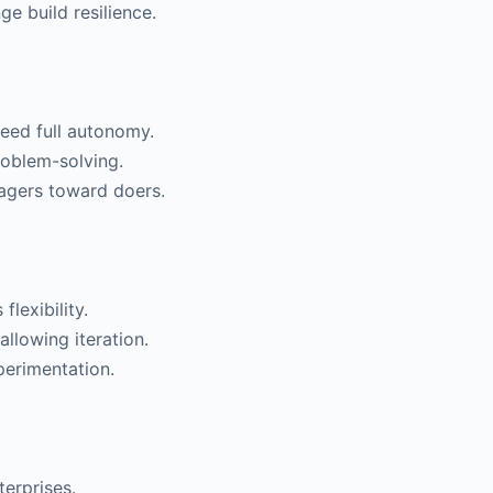
e build resilience.
eed full autonomy.
oblem-solving.
agers toward doers.
lexibility.
allowing iteration.
perimentation.
erprises.