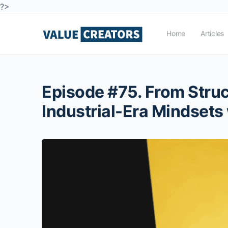
?>
Home
Articles
Episode #75. From Stru
Industrial-Era Mindsets 