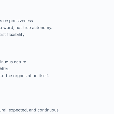
s responsiveness.
p word, not true autonomy.
st flexibility.
tinuous nature.
ifts.
to the organization itself.
ral, expected, and continuous.