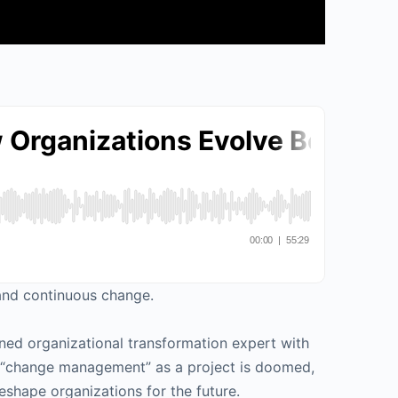
 and continuous change.
ned organizational transformation expert with
hy “change management” as a project is doomed,
eshape organizations for the future.