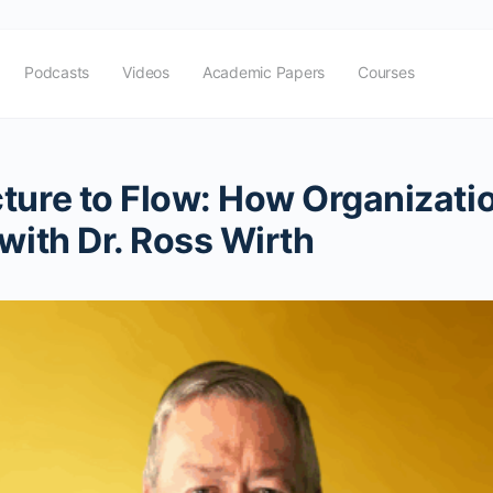
Podcasts
Videos
Academic Papers
Courses
cture to Flow: How Organizati
with Dr. Ross Wirth