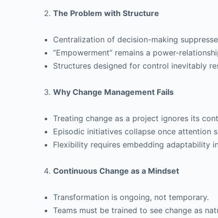
The Problem with Structure
Centralization of decision-making suppresse
“Empowerment” remains a power-relationshi
Structures designed for control inevitably resi
Why Change Management Fails
Treating change as a project ignores its con
Episodic initiatives collapse once attention sh
Flexibility requires embedding adaptability in
Continuous Change as a Mindset
Transformation is ongoing, not temporary.
Teams must be trained to see change as natu