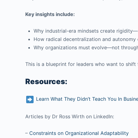
Key insights include:
Why industrial-era mindsets create rigidity
How radical decentralization and autonomy 
Why organizations must evolve—not through r
This is a blueprint for leaders who want to shif
Resources:
Learn What They Didn’t Teach You In Busin
Articles by Dr Ross Wirth on LinkedIn:
–
Constraints on Organizational Adaptability