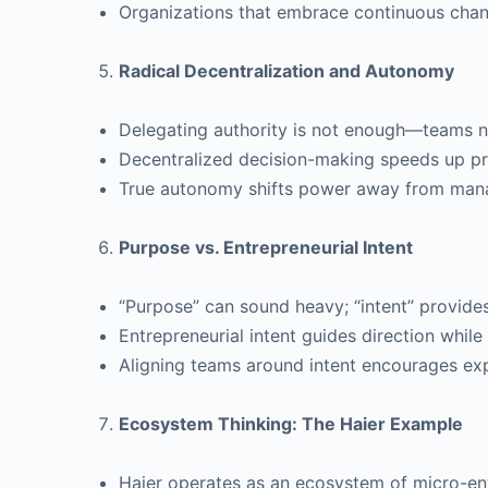
Organizations that embrace continuous chang
Radical Decentralization and Autonomy
Delegating authority is not enough—teams n
Decentralized decision-making speeds up pr
True autonomy shifts power away from man
Purpose vs. Entrepreneurial Intent
“Purpose” can sound heavy; “intent” provides f
Entrepreneurial intent guides direction while 
Aligning teams around intent encourages ex
Ecosystem Thinking: The Haier Example
Haier operates as an ecosystem of micro-ent