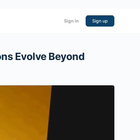
Sign in
Sign up
ons Evolve Beyond