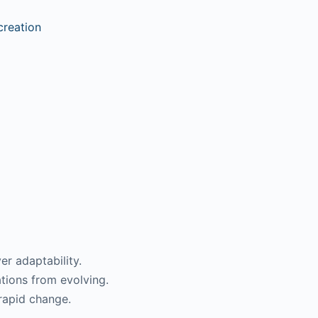
reation
er adaptability.
ations from evolving.
 rapid change.