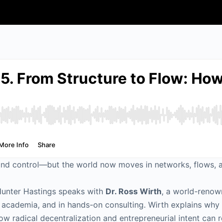
y, and control—but the world now moves in networks, flows,
Hunter Hastings speaks with
Dr. Ross Wirth
, a world-renow
in academia, and in hands-on consulting. Wirth explains w
ow radical decentralization and entrepreneurial intent can r