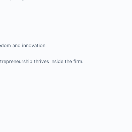
eedom and innovation.
repreneurship thrives inside the firm.