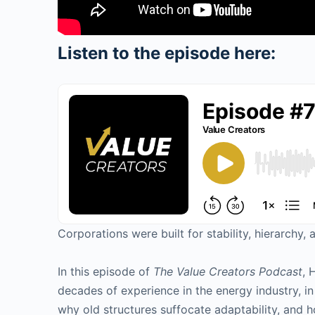
Listen to the episode here:
Corporations were built for stability, hierarch
In this episode of
The Value Creators Podcast
, 
decades of experience in the energy industry, 
why old structures suffocate adaptability, and h