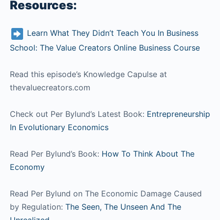
Resources:
Learn What They Didn’t Teach You In Business
School: The Value Creators Online Business Course
Read this episode’s Knowledge Capulse at
thevaluecreators.com
Check out Per Bylund’s Latest Book:
Entrepreneurship
In Evolutionary Economics
Read Per Bylund’s Book:
How To Think About The
Economy
Read Per Bylund on The Economic Damage Caused
by Regulation:
The Seen, The Unseen And The
Unrealized