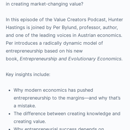
in creating market-changing value?
In this episode of the Value Creators Podcast, Hunter
Hastings is joined by Per Bylund, professor, author,
and one of the leading voices in Austrian economics.
Per introduces a radically dynamic model of
entrepreneurship based on his new
book,
Entrepreneurship and Evolutionary Economics
.
Key insights include:
Why modern economics has pushed
entrepreneurship to the margins—and why that’s
a mistake.
The difference between creating knowledge and
creating value.
Why entrepreneurial success depends on