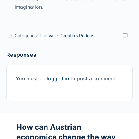
imagination.
Categories:
The Value Creators Podcast
Responses
You must be
logged in
to post a comment.
How can Austrian
economics change the way