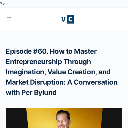
?>
Episode #60. How to Master
Entrepreneurship Through
Imagination, Value Creation, and
Market Disruption: A Conversation
with Per Bylund