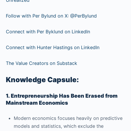
Follow with Per Bylund on X: @PerBylund
Connect with Per Byklund on LinkedIn
Connect with Hunter Hastings on LinkedIn
The Value Creators on Substack
Knowledge Capsule:
1. Entrepreneurship Has Been Erased from
Mainstream Economics
Modern economics focuses heavily on predictive
models and statistics, which exclude the