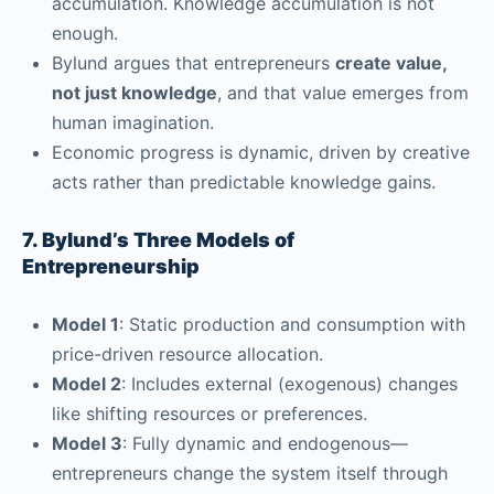
accumulation. Knowledge accumulation is not
enough.
Bylund argues that entrepreneurs
create value,
not just knowledge
, and that value emerges from
human imagination.
Economic progress is dynamic, driven by creative
acts rather than predictable knowledge gains.
7. Bylund’s Three Models of
Entrepreneurship
Model 1
: Static production and consumption with
price-driven resource allocation.
Model 2
: Includes external (exogenous) changes
like shifting resources or preferences.
Model 3
: Fully dynamic and endogenous—
entrepreneurs change the system itself through