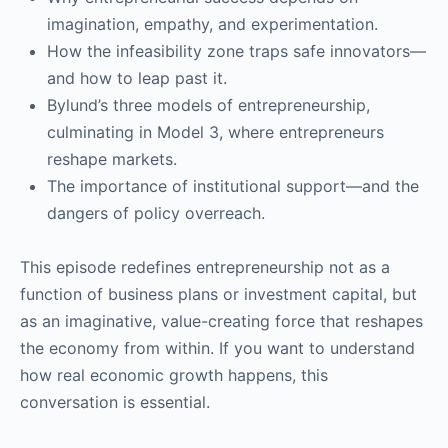
imagination, empathy, and experimentation.
How the infeasibility zone traps safe innovators—
and how to leap past it.
Bylund’s three models of entrepreneurship,
culminating in Model 3, where entrepreneurs
reshape markets.
The importance of institutional support—and the
dangers of policy overreach.
This episode redefines entrepreneurship not as a
function of business plans or investment capital, but
as an imaginative, value-creating force that reshapes
the economy from within. If you want to understand
how real economic growth happens, this
conversation is essential.