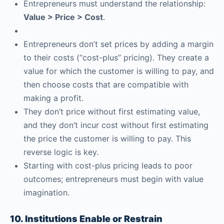
Entrepreneurs must understand the relationship:
Value > Price > Cost
.
Entrepreneurs don’t set prices by adding a margin
to their costs (“cost-plus” pricing). They create a
value for which the customer is willing to pay, and
then choose costs that are compatible with
making a profit.
They don’t price without first estimating value,
and they don’t incur cost without first estimating
the price the customer is willing to pay. This
reverse logic is key.
Starting with cost-plus pricing leads to poor
outcomes; entrepreneurs must begin with value
imagination.
10. Institutions Enable or Restrain