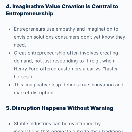
4. Imaginative Value Creation is Central to
Entrepreneurship
Entrepreneurs use empathy and imagination to
envision solutions consumers don’t yet know they
need.
Great entrepreneurship often involves creating
demand, not just responding to it (e.g., when
Henry Ford offered customers a car vs. “faster
horses”).
This imaginative leap defines true innovation and
market disruption.
5. Disruption Happens Without Warning
Stable industries can be overturned by
innovations that originate outside their traditional