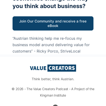
you think about business?
Join Our Community and receive a free
eBook
“Austrian thinking help me re-focus my
business model around delivering value for
customers”
- Ricky Porco, StriveLocal
Think better, think Austrian.
© 2026 - The Value Creators Podcast - A Project of the
Kingman Institute