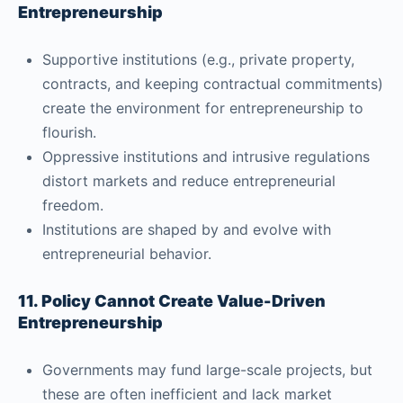
Entrepreneurship
Supportive institutions (e.g., private property,
contracts, and keeping contractual commitments)
create the environment for entrepreneurship to
flourish.
Oppressive institutions and intrusive regulations
distort markets and reduce entrepreneurial
freedom.
Institutions are shaped by and evolve with
entrepreneurial behavior.
11. Policy Cannot Create Value-Driven
Entrepreneurship
Governments may fund large-scale projects, but
these are often inefficient and lack market