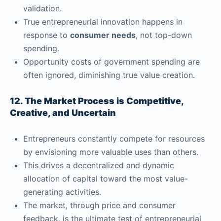
validation.
True entrepreneurial innovation happens in
response to
consumer needs
, not top-down
spending.
Opportunity costs of government spending are
often ignored, diminishing true value creation.
12. The Market Process is Competitive,
Creative, and Uncertain
Entrepreneurs constantly compete for resources
by envisioning more valuable uses than others.
This drives a decentralized and dynamic
allocation of capital toward the most value-
generating activities.
The market, through price and consumer
feedback, is the ultimate test of entrepreneurial