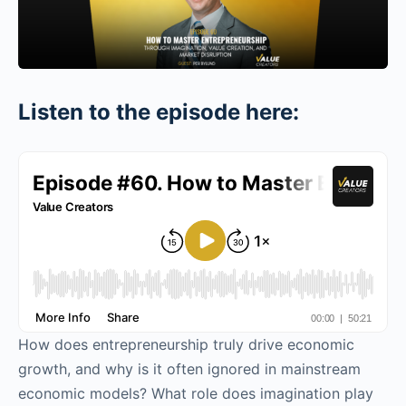
Listen to the episode here:
How does entrepreneurship truly drive economic
growth, and why is it often ignored in mainstream
economic models? What role does imagination play