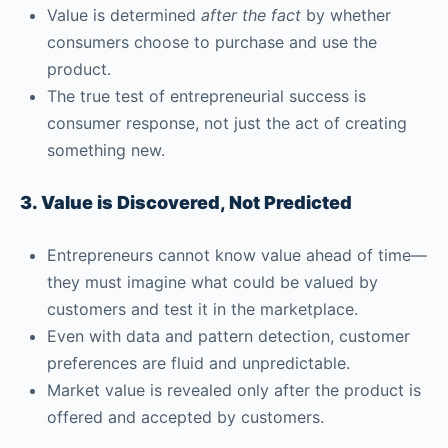
Value is determined
after the fact
by whether
consumers choose to purchase and use the
product.
The true test of entrepreneurial success is
consumer response, not just the act of creating
something new.
3. Value is Discovered, Not Predicted
Entrepreneurs cannot know value ahead of time—
they must imagine what could be valued by
customers and test it in the marketplace.
Even with data and pattern detection, customer
preferences are fluid and unpredictable.
Market value is revealed only after the product is
offered and accepted by customers.