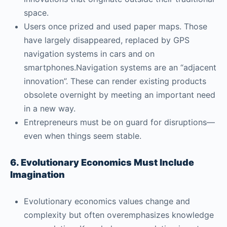
space.
Users once prized and used paper maps. Those
have largely disappeared, replaced by GPS
navigation systems in cars and on
smartphones.Navigation systems are an “adjacent
innovation”. These can render existing products
obsolete overnight by meeting an important need
in a new way.
Entrepreneurs must be on guard for disruptions—
even when things seem stable.
6. Evolutionary Economics Must Include
Imagination
Evolutionary economics values change and
complexity but often overemphasizes knowledge