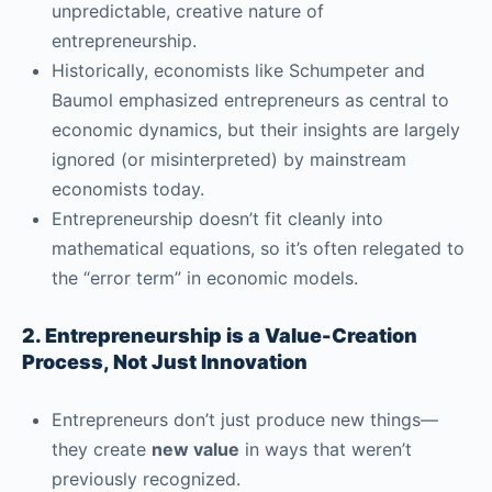
unpredictable, creative nature of
entrepreneurship.
Historically, economists like Schumpeter and
Baumol emphasized entrepreneurs as central to
economic dynamics, but their insights are largely
ignored (or misinterpreted) by mainstream
economists today.
Entrepreneurship doesn’t fit cleanly into
mathematical equations, so it’s often relegated to
the “error term” in economic models.
2. Entrepreneurship is a Value-Creation
Process, Not Just Innovation
Entrepreneurs don’t just produce new things—
they create
new value
in ways that weren’t
previously recognized.