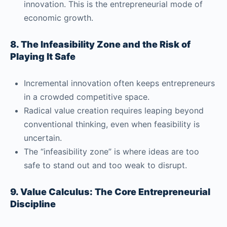
innovation. This is the entrepreneurial mode of
economic growth.
8. The Infeasibility Zone and the Risk of
Playing It Safe
Incremental innovation often keeps entrepreneurs
in a crowded competitive space.
Radical value creation requires leaping beyond
conventional thinking, even when feasibility is
uncertain.
The “infeasibility zone” is where ideas are too
safe to stand out and too weak to disrupt.
9. Value Calculus: The Core Entrepreneurial
Discipline