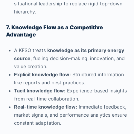
situational leadership to replace rigid top-down
hierarchy.
7. Knowledge Flow as a Competitive
Advantage
A KFSO treats
knowledge as its primary energy
source
, fueling decision-making, innovation, and
value creation.
Explicit knowledge flow:
Structured information
like reports and best practices.
Tacit knowledge flow:
Experience-based insights
from real-time collaboration.
Real-time knowledge flow:
Immediate feedback,
market signals, and performance analytics ensure
constant adaptation.