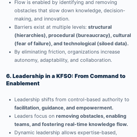
Flow is enabled by identifying and removing
obstacles that slow down knowledge, decision-
making, and innovation.
Barriers exist at multiple levels:
structural
(hierarchies), procedural (bureaucracy), cultural
(fear of failure), and technological (siloed data).
By eliminating friction, organizations increase
autonomy, adaptability, and collaboration.
6. Leadership in a KFSO: From Command to
Enablement
Leadership shifts from control-based authority to
facilitation, guidance, and empowerment.
Leaders focus on
removing obstacles, enabling
teams, and fostering real-time knowledge flow.
Dynamic leadership allows expertise-based,