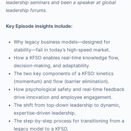
leadership seminars and been a speaker at global
leadership forums.
Key Episode insights include:
Why legacy business models—designed for
stability—fail in today’s high-speed market.
How a KFSO enables real-time knowledge flow,
decision-making, and adaptability.
The two key components of a KFSO: kinetics
(momentum) and flow (barrier elimination).
How psychological safety and real-time feedback
drive innovation and employee engagement.
The shift from top-down leadership to dynamic,
expertise-driven leadership.
The step-by-step process for transitioning from a
legacy model to a KFSO.