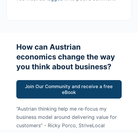
How can Austrian
economics change the way
you think about business?
Join Our Community and receive a free
eBook
“Austrian thinking help me re-focus my
business model around delivering value for
customers”
- Ricky Porco, StriveLocal