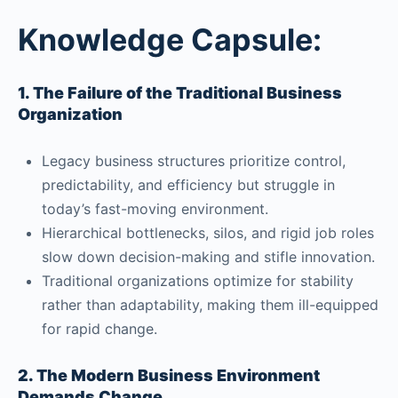
Knowledge Capsule:
1. The Failure of the Traditional Business
Organization
Legacy business structures prioritize control,
predictability, and efficiency but struggle in
today’s fast-moving environment.
Hierarchical bottlenecks, silos, and rigid job roles
slow down decision-making and stifle innovation.
Traditional organizations optimize for stability
rather than adaptability, making them ill-equipped
for rapid change.
2. The Modern Business Environment
Demands Change