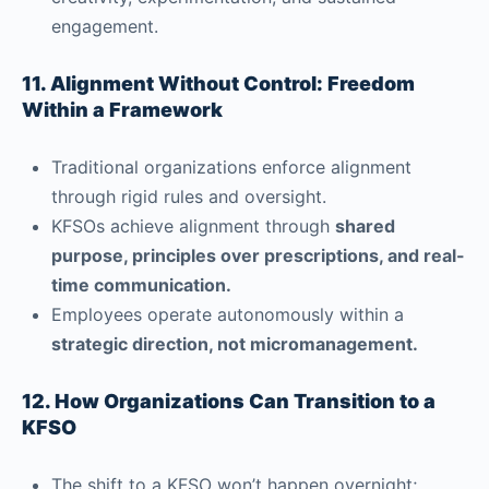
engagement.
11. Alignment Without Control: Freedom
Within a Framework
Traditional organizations enforce alignment
through rigid rules and oversight.
KFSOs achieve alignment through
shared
purpose, principles over prescriptions, and real-
time communication.
Employees operate autonomously within a
strategic direction, not micromanagement.
12. How Organizations Can Transition to a
KFSO
The shift to a KFSO won’t happen overnight;