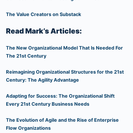
The Value Creators on Substack
Read Mark’s Articles:
The New Organizational Model That Is Needed For
The 21st Century
Reimagining Organizational Structures for the 21st
Century: The Agility Advantage
Adapting for Success: The Organizational Shift
Every 21st Century Business Needs
The Evolution of Agile and the Rise of Enterprise
Flow Organizations