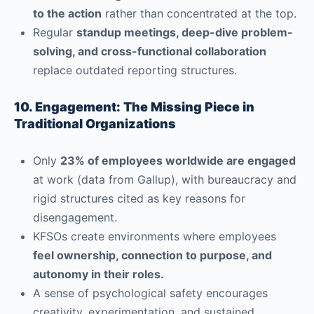
to the action
rather than concentrated at the top.
Regular
standup meetings, deep-dive problem-
solving, and cross-functional collaboration
replace outdated reporting structures.
10. Engagement: The Missing Piece in
Traditional Organizations
Only
23% of employees worldwide are engaged
at work (data from Gallup), with bureaucracy and
rigid structures cited as key reasons for
disengagement.
KFSOs create environments where employees
feel ownership, connection to purpose, and
autonomy in their roles.
A sense of psychological safety encourages
creativity, experimentation, and sustained