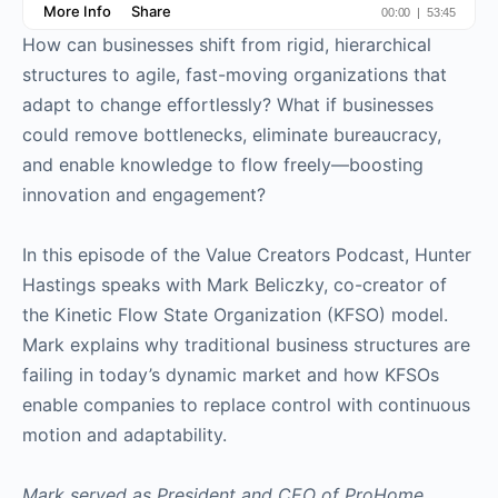
How can businesses shift from rigid, hierarchical
structures to agile, fast-moving organizations that
adapt to change effortlessly? What if businesses
could remove bottlenecks, eliminate bureaucracy,
and enable knowledge to flow freely—boosting
innovation and engagement?
In this episode of the Value Creators Podcast, Hunter
Hastings speaks with Mark Beliczky, co-creator of
the Kinetic Flow State Organization (KFSO) model.
Mark explains why traditional business structures are
failing in today’s dynamic market and how KFSOs
enable companies to replace control with continuous
motion and adaptability.
Mark served as President and CEO of ProHome