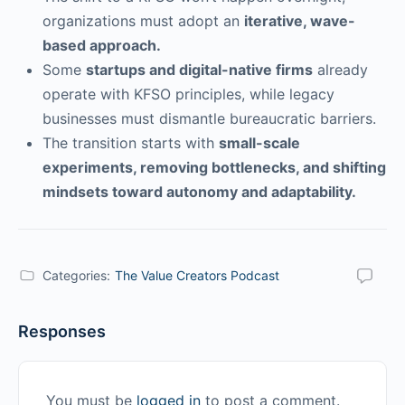
organizations must adopt an
iterative, wave-
based approach.
Some
startups and digital-native firms
already
operate with KFSO principles, while legacy
businesses must dismantle bureaucratic barriers.
The transition starts with
small-scale
experiments, removing bottlenecks, and shifting
mindsets toward autonomy and adaptability.
Categories:
The Value Creators Podcast
Responses
You must be
logged in
to post a comment.