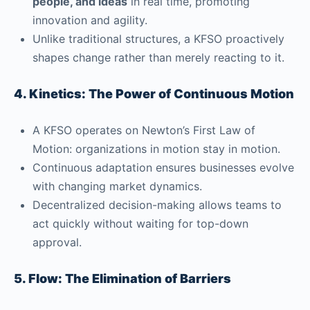
people, and ideas
in real time, promoting
innovation and agility.
Unlike traditional structures, a KFSO proactively
shapes change rather than merely reacting to it.
4. Kinetics: The Power of Continuous Motion
A KFSO operates on Newton’s First Law of
Motion: organizations in motion stay in motion.
Continuous adaptation ensures businesses evolve
with changing market dynamics.
Decentralized decision-making allows teams to
act quickly without waiting for top-down
approval.
5. Flow: The Elimination of Barriers