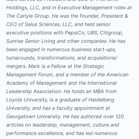
Holdings, LLC, and in Executive Management roles at
The Carlyle Group. He was the Founder, President &
CEO of Salus Sciences, LLC, and held senior
executive positions with PepsiCo, UBS, Citigroup,
Sunrise Senior Living and other companies. He has
been engaged in numerous business start-ups,
turnarounds, transformations, and acquisitions/
mergers. Mark is a Fellow at the Strategic
Management Forum, and a member of the American
Academy of Management and the International
Leadership Association. He holds an MBA from
Loyola University, is a graduate of Heidelberg
University, and has a faculty appointment at
Georgetown University. He has authored over 120
articles on leadership, management, culture and
performance excellence, and has led numerous