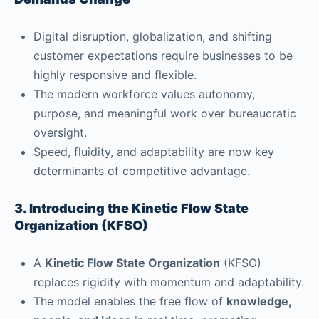
Digital disruption, globalization, and shifting
customer expectations require businesses to be
highly responsive and flexible.
The modern workforce values autonomy,
purpose, and meaningful work over bureaucratic
oversight.
Speed, fluidity, and adaptability are now key
determinants of competitive advantage.
3. Introducing the Kinetic Flow State
Organization (KFSO)
A
Kinetic Flow State Organization
(KFSO)
replaces rigidity with momentum and adaptability.
The model enables the free flow of
knowledge,