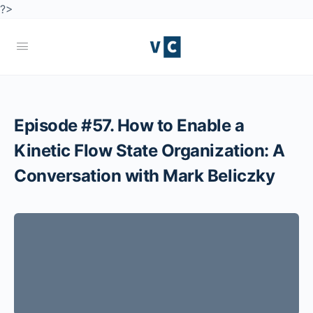
?>
Episode #57. How to Enable a
Kinetic Flow State Organization: A
Conversation with Mark Beliczky