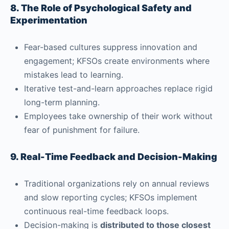
8. The Role of Psychological Safety and
Experimentation
Fear-based cultures suppress innovation and
engagement; KFSOs create environments where
mistakes lead to learning.
Iterative test-and-learn approaches replace rigid
long-term planning.
Employees take ownership of their work without
fear of punishment for failure.
9. Real-Time Feedback and Decision-Making
Traditional organizations rely on annual reviews
and slow reporting cycles; KFSOs implement
continuous real-time feedback loops.
Decision-making is
distributed to those closest