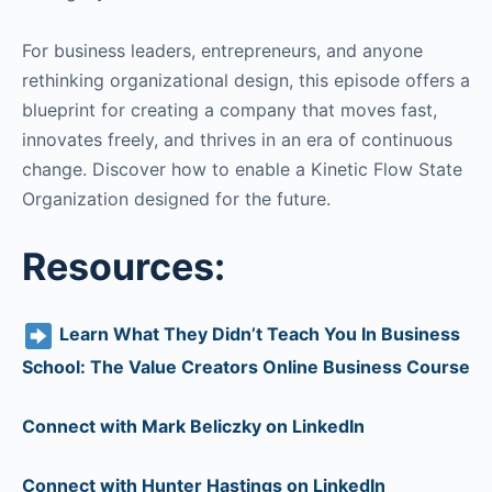
For business leaders, entrepreneurs, and anyone
rethinking organizational design, this episode offers a
blueprint for creating a company that moves fast,
innovates freely, and thrives in an era of continuous
change. Discover how to enable a Kinetic Flow State
Organization designed for the future.
Resources:
Learn What They Didn’t Teach You In Business
School: The Value Creators Online Business Course
Connect with Mark Beliczky on LinkedIn
Connect with Hunter Hastings on LinkedIn